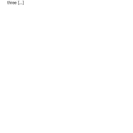
three […]