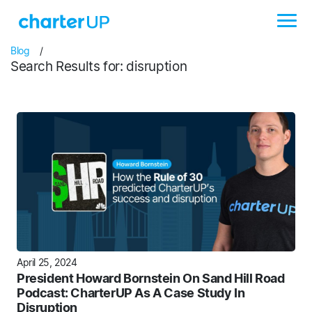
Blog
/
Search Results for: disruption
April 25, 2024
President Howard Bornstein On Sand Hill Road
Podcast: CharterUP As A Case Study In
Disruption