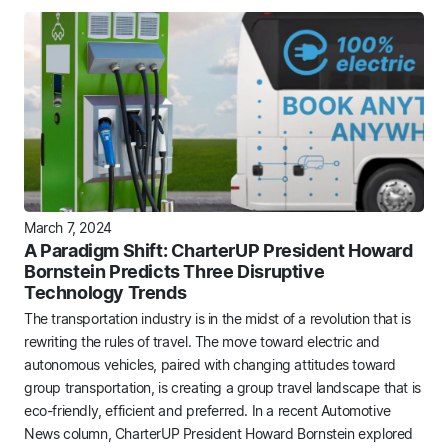
March 7, 2024
A Paradigm Shift: CharterUP President Howard
Bornstein Predicts Three Disruptive
Technology Trends
The transportation industry is in the midst of a revolution that is
rewriting the rules of travel. The move toward electric and
autonomous vehicles, paired with changing attitudes toward
group transportation, is creating a group travel landscape that is
eco-friendly, efficient and preferred. In a recent Automotive
News column, CharterUP President Howard Bornstein explored