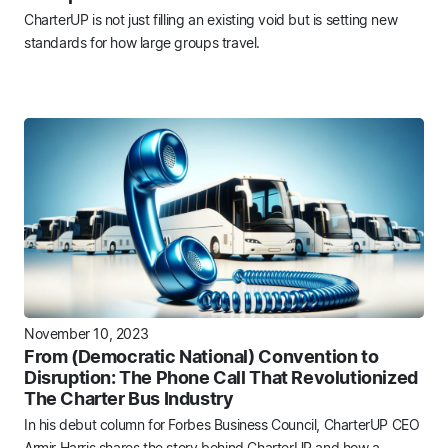
CharterUP is not just filling an existing void but is setting new
standards for how large groups travel.
November 10, 2023
From (Democratic National) Convention to
Disruption: The Phone Call That Revolutionized
The Charter Bus Industry
In his debut column for Forbes Business Council, CharterUP CEO
Armir Harris shares the story behind CharterUP and how a