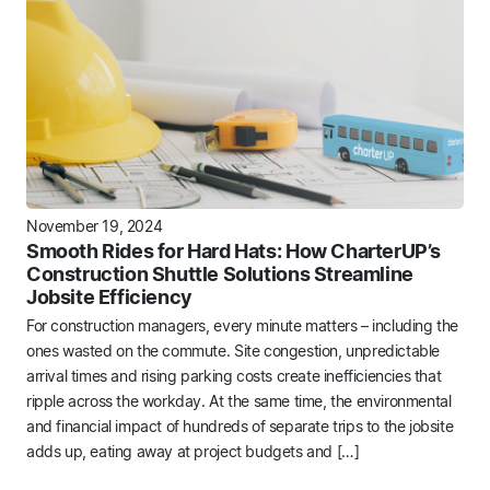
November 19, 2024
Smooth Rides for Hard Hats: How CharterUP’s
Construction Shuttle Solutions Streamline
Jobsite Efficiency
For construction managers, every minute matters – including the
ones wasted on the commute. Site congestion, unpredictable
arrival times and rising parking costs create inefficiencies that
ripple across the workday. At the same time, the environmental
and financial impact of hundreds of separate trips to the jobsite
adds up, eating away at project budgets and […]