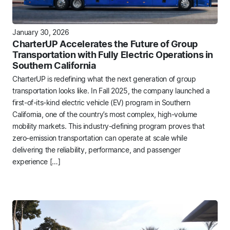
January 30, 2026
CharterUP Accelerates the Future of Group
Transportation with Fully Electric Operations in
Southern California
CharterUP is redefining what the next generation of group
transportation looks like. In Fall 2025, the company launched a
first-of-its-kind electric vehicle (EV) program in Southern
California, one of the country’s most complex, high-volume
mobility markets. This industry-defining program proves that
zero-emission transportation can operate at scale while
delivering the reliability, performance, and passenger
experience […]