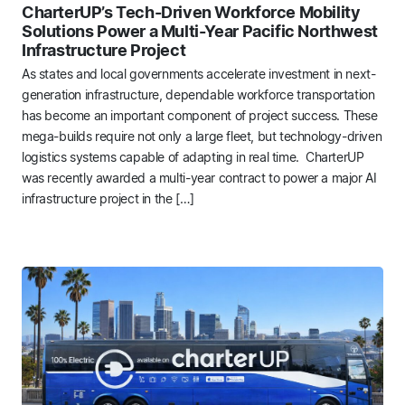
CharterUP’s Tech-Driven Workforce Mobility
Solutions Power a Multi-Year Pacific Northwest
Infrastructure Project
As states and local governments accelerate investment in next-
generation infrastructure, dependable workforce transportation
has become an important component of project success. These
mega-builds require not only a large fleet, but technology-driven
logistics systems capable of adapting in real time. CharterUP
was recently awarded a multi-year contract to power a major AI
infrastructure project in the […]