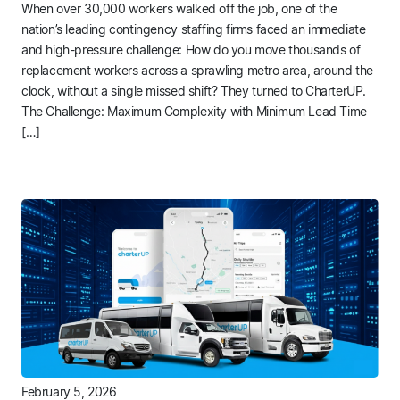
When over 30,000 workers walked off the job, one of the
nation’s leading contingency staffing firms faced an immediate
and high-pressure challenge: How do you move thousands of
replacement workers across a sprawling metro area, around the
clock, without a single missed shift? They turned to CharterUP.
The Challenge: Maximum Complexity with Minimum Lead Time
[…]
February 5, 2026