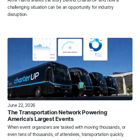
challenging situation can be an opportunity for industry
disruption.
June 22, 2026
The Transportation Network Powering
America’s Largest Events
When event organizers are tasked with moving thousands, or
even tens of thousands, of attendees, transportation quickly