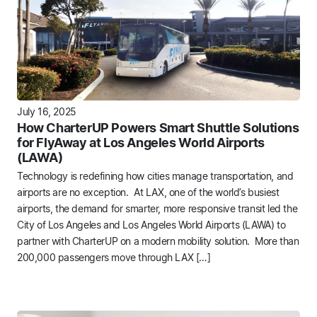
July 16, 2025
How CharterUP Powers Smart Shuttle Solutions
for FlyAway at Los Angeles World Airports
(LAWA)
Technology is redefining how cities manage transportation, and
airports are no exception. At LAX, one of the world’s busiest
airports, the demand for smarter, more responsive transit led the
City of Los Angeles and Los Angeles World Airports (LAWA) to
partner with CharterUP on a modern mobility solution. More than
200,000 passengers move through LAX […]