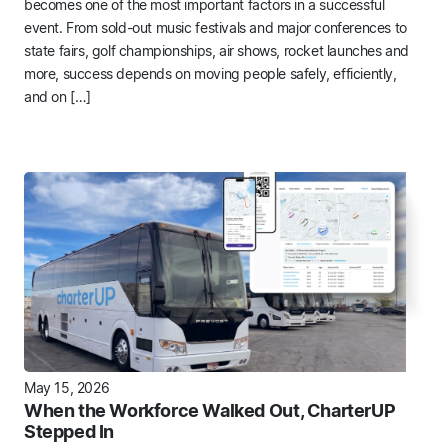
becomes one of the most important factors in a successful
event. From sold-out music festivals and major conferences to
state fairs, golf championships, air shows, rocket launches and
more, success depends on moving people safely, efficiently,
and on […]
May 15, 2026
When the Workforce Walked Out, CharterUP
Stepped In