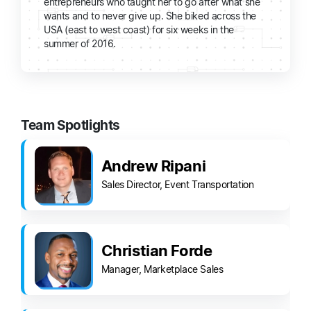
entrepreneurs who taught her to go after what she
wants and to never give up. She biked across the
USA (east to west coast) for six weeks in the
summer of 2016.
Team Spotlights
Andrew Ripani
Sales Director, Event Transportation
Christian Forde
Manager, Marketplace Sales