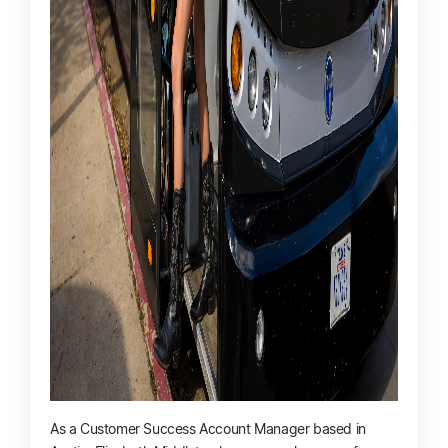
As a Customer Success Account Manager based in