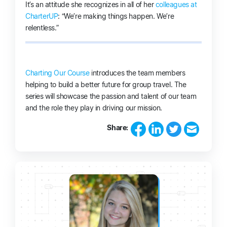
It’s an attitude she recognizes in all of her
colleagues at
CharterUP
: “We’re making things happen. We’re
relentless.”
Charting Our Course
introduces the team members
helping to build a better future for group travel. The
series will showcase the passion and talent of our team
and the role they play in driving our mission.
Share: