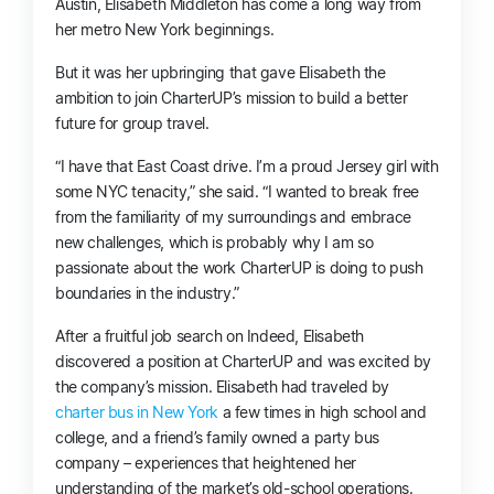
Austin, Elisabeth Middleton has come a long way from
her metro New York beginnings.
But it was her upbringing that gave Elisabeth the
ambition to join CharterUP’s mission to build a better
future for group travel.
“I have that East Coast drive. I’m a proud Jersey girl with
some NYC tenacity,” she said. “I wanted to break free
from the familiarity of my surroundings and embrace
new challenges, which is probably why I am so
passionate about the work CharterUP is doing to push
boundaries in the industry.”
After a fruitful job search on Indeed, Elisabeth
discovered a position at CharterUP and was excited by
the company’s mission. Elisabeth had traveled by
charter bus in New York
a few times in high school and
college, and a friend’s family owned a party bus
company – experiences that heightened her
understanding of the market’s old-school operations.