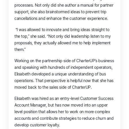
processes. Not only did she author a manual for partner
support, she also brainstormed ideas to prevent trip
cancellations and enhance the customer experience.
“I was allowed to innovate and bring ideas straight to
the top,” she said. “Not only did leadership listen to my
proposals, they actually allowed me to help implement
them.”
Working on the partnership side of CharterUP’s business
and speaking with hundreds of independent operators,
Elisabeth developed a unique understanding of bus
operations.
That
perspective is helpful now that she has
moved back to the sales side of CharterUP.
Elisabeth was hired as an entry-level Customer Success
Account Manager, but has now moved into an upper
level position that allows her to work on more complex
accounts and contribute strategies to reduce churn and
develop customer loyalty.