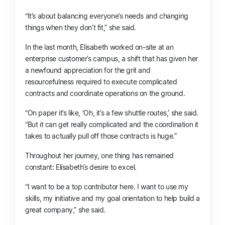
“It’s about balancing everyone’s needs and changing
things when they don’t fit,” she said.
In the last month, Elisabeth worked on-site
at
an
enterprise customer’s campus, a shift that has given her
a newfound appreciation for the grit and
resourcefulness
required to execute complicated
contracts and coordinate operations on the ground.
“
On paper
it’s like, ‘Oh, it’s a few shuttle routes,’ she said.
“But it can get really complicated and the coordination it
takes to actually pull off those contracts is huge.”
Throughout her journey, one thing has remained
constant: Elisabeth’s desire to excel.
“I want to be a top contributor here. I want to use my
skills, my initiative and my goal orientation to help build a
great company,” she said.