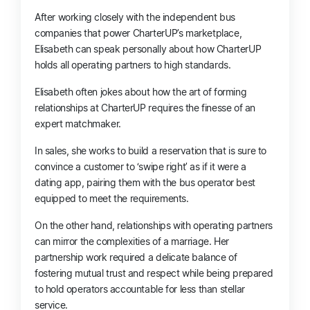
After working closely with the independent bus
companies that power CharterUP’s marketplace,
Elisabeth can speak personally about how CharterUP
holds all operating partners to high standards.
Elisabeth often jokes about how the art of forming
relationships at CharterUP requires the finesse of an
expert matchmaker.
In sales, she works to build a reservation that is sure to
convince a customer to ‘swipe right’ as if it were
a
dating app,
pairing them with the bus operator best
equipped to meet the requirements.
On the other hand, relationships with operating partners
can mirror the complexities of a marriage. Her
partnership work required a delicate balance of
fostering mutual trust and respect while being prepared
to hold operators accountable for less than stellar
service.