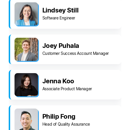
Lindsey Still
Software Engineer
Joey Puhala
Customer Success Account Manager
Jenna Koo
Associate Product Manager
Philip Fong
Head of Quality Assurance