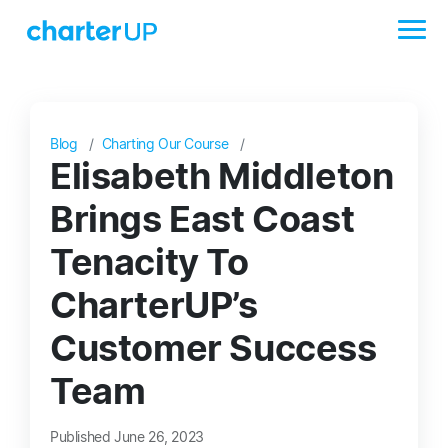
Blog
Charting Our Course
Elisabeth Middleton
Brings East Coast
Tenacity To
CharterUP’s
Customer Success
Team
Published June 26, 2023