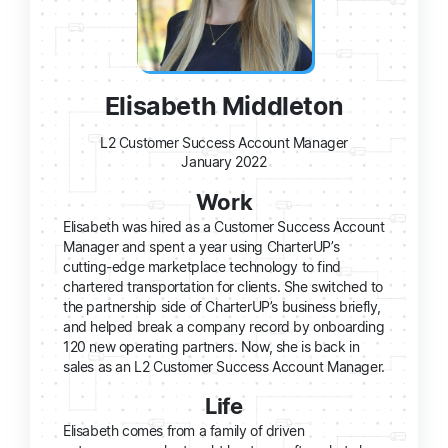
Elisabeth Middleton
L2 Customer Success Account Manager
January 2022
Work
Elisabeth was hired as a Customer Success Account
Manager and spent a year using CharterUP’s
cutting-edge marketplace technology to find
chartered transportation for clients. She switched to
the partnership side of CharterUP’s business briefly,
and helped break a company record by onboarding
120 new operating partners. Now, she is back in
sales as an L2 Customer Success Account Manager.
Life
Elisabeth comes from a family of driven