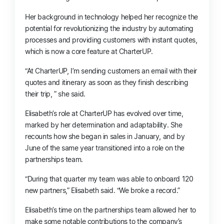
Her background in technology helped her recognize the
potential for revolutionizing the industry by automating
processes and providing customers with instant quotes,
which is now a core feature at CharterUP.
“At CharterUP, I’m sending customers an email with their
quotes and itinerary as soon as they finish describing
their trip, ” she said.
Elisabeth’s role at CharterUP has evolved over time,
marked by her determination and adaptability. She
recounts how she began in sales in January, and by
June of the same year transitioned into a role on the
partnerships team.
“During that quarter my team was able to onboard 120
new partners,” Elisabeth said. “We broke a record.”
Elisabeth’s time on the partnerships team allowed her to
make some notable contributions to the company’s