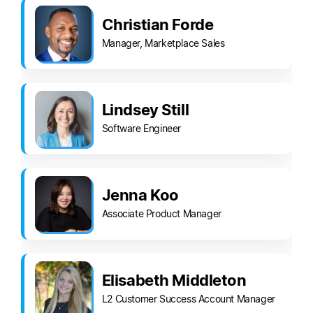
Christian Forde
Manager, Marketplace Sales
Lindsey Still
Software Engineer
Jenna Koo
Associate Product Manager
Elisabeth Middleton
L2 Customer Success Account Manager