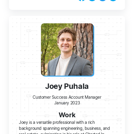
Joey Puhala
Customer Success Account Manager
January 2023
Work
Joey is a versatile professional with a rich
background spanning engineering, business, and