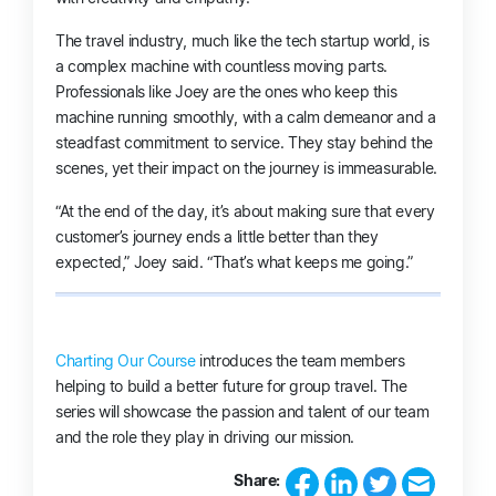
The travel industry, much like the tech startup world, is
a complex machine with countless moving parts.
Professionals like Joey are the ones who keep this
machine running smoothly, with a calm demeanor and a
steadfast commitment to service. They stay behind the
scenes, yet their impact on the journey is immeasurable.
“At the end of the day, it’s about making sure that every
customer’s journey ends a little better than they
expected,” Joey said. “That’s what keeps me going.”
Charting Our Course
introduces the team members
helping to build a better future for group travel. The
series will showcase the passion and talent of our team
and the role they play in driving our mission.
Share: