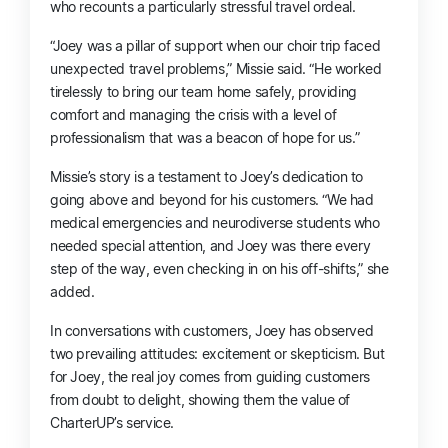
who recounts a particularly stressful travel ordeal.
“Joey was a pillar of support when our choir trip faced
unexpected travel problems,” Missie said. “He worked
tirelessly to bring our team home safely, providing
comfort and managing the crisis with a level of
professionalism that was a beacon of hope for us.”
Missie’s story is a testament to Joey’s dedication to
going above and beyond for his customers. “We had
medical emergencies and neurodiverse students who
needed special attention, and Joey was there every
step of the way, even checking in on his off-shifts,” she
added.
In conversations with customers, Joey has observed
two prevailing attitudes: excitement or skepticism. But
for Joey, the real joy comes from guiding customers
from doubt to delight, showing them the value of
CharterUP’s service.