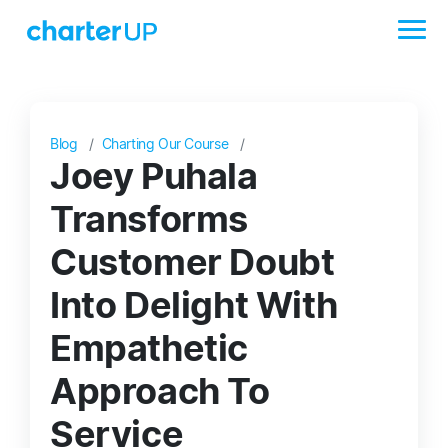
Blog
Charting Our Course
Joey Puhala
Transforms
Customer Doubt
Into Delight With
Empathetic
Approach To
Service