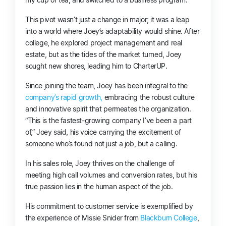
This pivot wasn’t just a change in major; it was a leap
into a world where Joey’s adaptability would shine. After
college, he explored project management and real
estate, but as the tides of the market turned, Joey
sought new shores, leading him to CharterUP.
Since joining the team, Joey has been integral to the
company’s rapid growth,
embracing the robust culture
and innovative spirit that permeates the organization.
“This is the fastest-growing company I’ve been a part
of,” Joey said, his voice carrying the excitement of
someone who’s found not just a job, but a calling.
In his sales role, Joey thrives on the challenge of
meeting high call volumes and conversion rates, but his
true passion lies in the human aspect of the job.
His commitment to customer service is exemplified by
the experience of Missie Snider from
Blackburn College
,