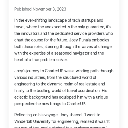
Published November 3, 2023
In the ever-shifting landscape of tech startups and
travel, where the unexpected is the only guarantee, it’s
the innovators and the dedicated service providers who
chart the course for the future. Joey Puhala embodies
both these roles, steering through the waves of change
with the expertise of a seasoned navigator and the
heart of a true problem-solver.
Joey’s journey to CharterUP was a winding path through
various industries, from the structured world of
engineering to the dynamic realm of real estate and
finally to the bustling world of travel coordination. His
eclectic background has equipped him with a unique
perspective he now brings to CharterUP.
Reflecting on his voyage, Joey shared, “I went to
Vanderbilt University for engineering, realized it wasn’t
my cup of tea, and switched to a business program.”