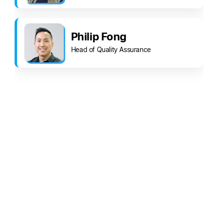
Philip Fong
Head of Quality Assurance