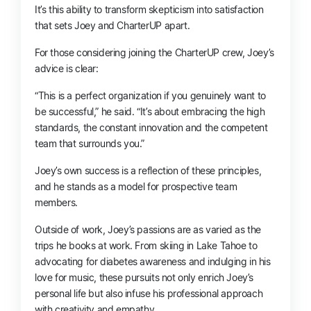
It’s this ability to transform skepticism into satisfaction
that sets Joey and CharterUP apart.
For those considering joining the CharterUP crew, Joey’s
advice is clear:
“This is a perfect organization if you genuinely want to
be successful,” he said. “It’s about embracing the high
standards, the constant innovation and the competent
team that surrounds you.”
Joey’s own success is a reflection of these principles,
and he stands as a model for prospective team
members.
Outside of work, Joey’s passions are as varied as the
trips he books at work. From skiing in Lake Tahoe to
advocating for diabetes awareness and indulging in his
love for music, these pursuits not only enrich Joey’s
personal life but also infuse his professional approach
with creativity and empathy.