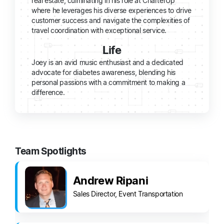
real estate, culminating in his role at CharterUp
where he leverages his diverse experiences to drive
customer success and navigate the complexities of
travel coordination with exceptional service.
Life
Joey is an avid music enthusiast and a dedicated
advocate for diabetes awareness, blending his
personal passions with a commitment to making a
difference.
Team Spotlights
Andrew Ripani
Sales Director, Event Transportation