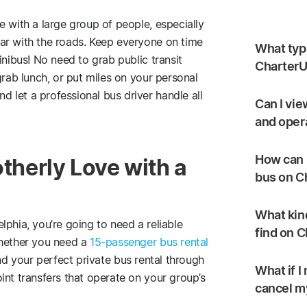
e with a large group of people, especially
ar with the roads. Keep everyone on time
What type
inibus! No need to grab public transit
CharterU
grab lunch, or put miles on your personal
 let a professional bus driver handle all
Can I vie
and oper
How can I
otherly Love with a
bus on C
What kind
phia, you’re going to need a reliable
find on 
Whether you need a
15-passenger bus rental
find your perfect private bus rental through
What if I
int transfers that operate on your group’s
cancel my