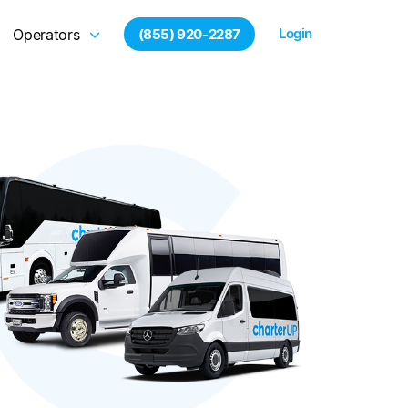
Login
Operators
(855) 920-2287