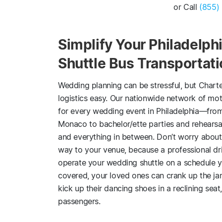
or Call
(855)
Simplify Your Philadelp
Shuttle Bus Transportat
Wedding planning can be stressful, but Chart
logistics easy. Our nationwide network of mot
for every wedding event in Philadelphia—from
Monaco to bachelor/ette parties and rehears
and everything in between. Don’t worry about 
way to your venue, because a professional driv
operate your wedding shuttle on a schedule yo
covered, your loved ones can crank up the j
kick up their dancing shoes in a reclining seat,
passengers.