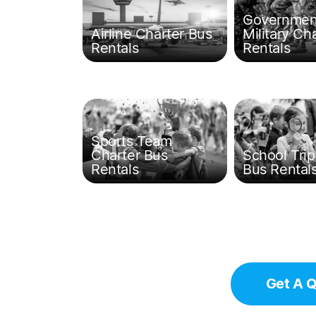
Governmen
Airline Charter Bus
Military Ch
Rentals
Rentals
Sports Team
Charter Bus
School Trip
Rentals
Bus Rental
Get A 