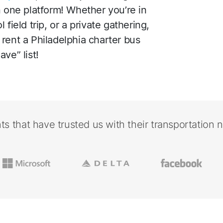
n one platform! Whether you’re in
field trip, or a private gathering,
rent a Philadelphia charter bus
ve” list!
nts that have trusted us with their transportation 