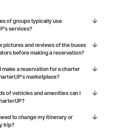
s of groups typically use
P's services?
w pictures and reviews of the buses
ators before making a reservation?
 make a reservation for a charter
harterUP's marketplace?
s of vehicles and amenities can I
CharterUP?
 need to change my itinerary or
 trip?