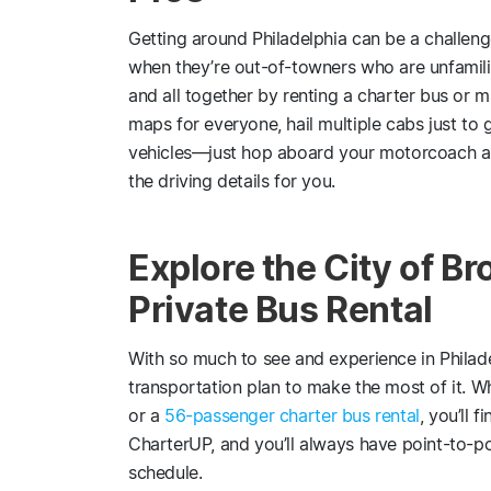
Getting around Philadelphia can be a challeng
when they’re out-of-towners who are unfamili
and all together by renting a charter bus or m
maps for everyone, hail multiple cabs just to 
vehicles—just hop aboard your motorcoach and
the driving details for you.
Explore the City of Br
Private Bus Rental
With so much to see and experience in Philadel
transportation plan to make the most of it. 
or a
56-passenger charter bus rental
, you’ll 
CharterUP, and you’ll always have point-to-po
schedule.