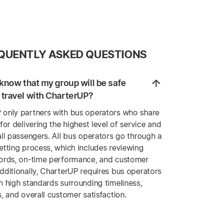
QUENTLY ASKED QUESTIONS
know that my group will be safe
travel with CharterUP?
 only partners with bus operators who share
 for delivering the highest level of service and
all passengers. All bus operators go through a
etting process, which includes reviewing
cords, on-time performance, and customer
dditionally, CharterUP requires bus operators
n high standards surrounding timeliness,
s, and overall customer satisfaction.