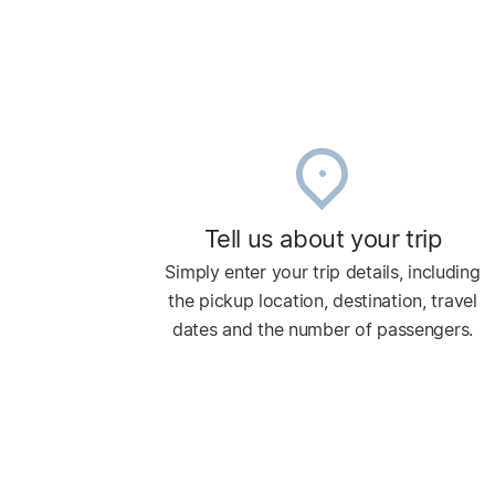
Tell us about your trip
Simply enter your trip details, including
the pickup location, destination, travel
dates and the number of passengers.