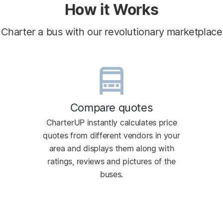
How it Works
Charter a bus with our revolutionary marketplace
Compare quotes
CharterUP instantly calculates price
quotes from different vendors in your
area and displays them along with
ratings, reviews and pictures of the
buses.