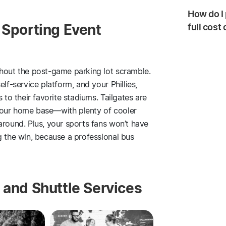
How do I 
 Sporting Event
full cost
thout the post-game parking lot scramble.
lf-service platform, and your Phillies,
 to their favorite stadiums. Tailgates are
your home base—with plenty of cooler
around. Plus, your sports fans won’t have
g the win, because a professional bus
 and Shuttle Services