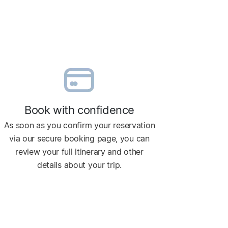
Book with confidence
As soon as you confirm your reservation
via our secure booking page, you can
review your full itinerary and other
details about your trip.