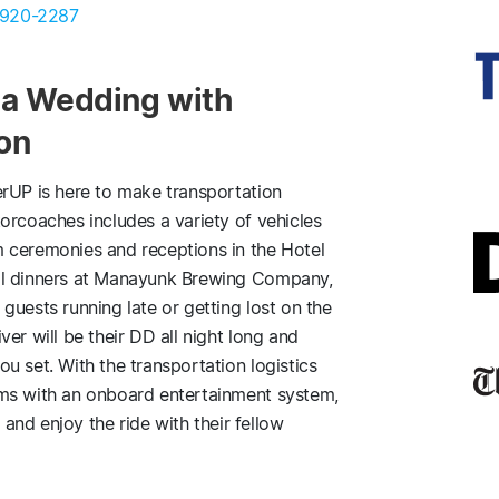
 920-2287
hia Wedding with
ion
erUP is here to make transportation
orcoaches includes a variety of vehicles
 ceremonies and receptions in the Hotel
al dinners at Manayunk Brewing Company,
guests running late or getting lost on the
er will be their DD all night long and
u set. With the transportation logistics
ams with an onboard entertainment system,
 and enjoy the ride with their fellow