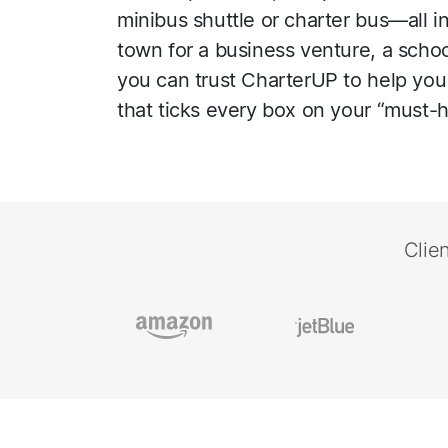
minibus shuttle or charter bus—all i
town for a business venture, a school 
you can trust CharterUP to help you 
that ticks every box on your “must-ha
Clie