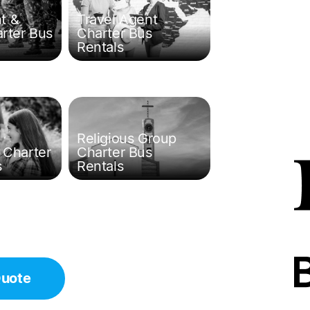
t &
Travel Agent
arter Bus
Charter Bus
Rentals
Religious Group
 Charter
Charter Bus
s
Rentals
Quote