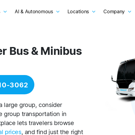
s
AI & Autonomous
Locations
Company
er Bus & Minibus
10-3062
a large group, consider
e group transportation in
tplace lets travelers browse
l prices
, and find just the right