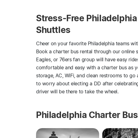
Stress-Free Philadelphia
Shuttles
Cheer on your favorite Philadelphia teams wi
Book a charter bus rental through our online se
Eagles, or 76ers fan group will have easy rides
comfortable and easy with a charter bus as 
storage, AC, WiFi, and clean restrooms to go 
to worry about electing a DD after celebratin
driver will be there to take the wheel.
Philadelphia Charter Bus