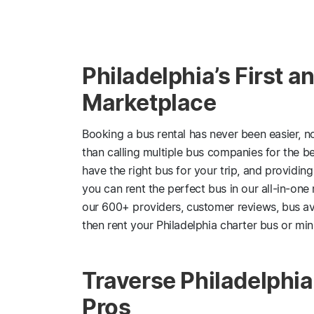
Philadelphia’s First 
Marketplace
Booking a bus rental has never been easier, n
than calling multiple bus companies for the be
have the right bus for your trip, and providin
you can rent the perfect bus in our all-in-on
our 600+ providers, customer reviews, bus av
then rent your Philadelphia charter bus or mini
Traverse Philadelphi
Pros