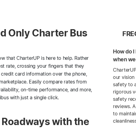
and Only Charter Bus
FRE
How do I 
ow that CharterUP is here to help. Rather
when we 
st rate, crossing your fingers that they
CharterUP
g credit card information over the phone,
our vision
e marketplace. Easily compare rates from
safety to 
ailability, on-time performance, and more,
rigorous v
bus with just a single click.
safety re
reviews. A
to maintai
a Roadways with the
cleanlines