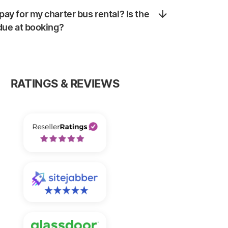
pay for my charter bus rental? Is the
 due at booking?
RATINGS & REVIEWS