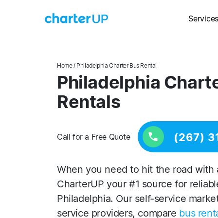
Service
Home
/ Philadelphia Charter Bus Rental
Philadelphia Chart
Rentals
(267) 3
Call for a Free Quote
When you need to hit the road with 
CharterUP your #1 source for reliabl
Philadelphia. Our self-service marke
service providers, compare
bus renta