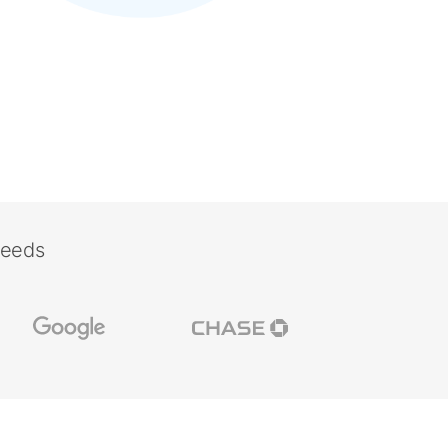
needs