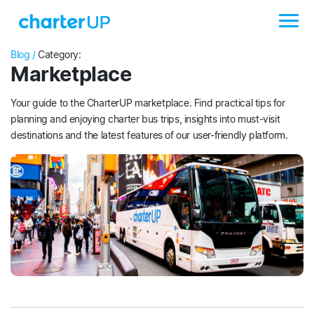
Blog /
Category:
Marketplace
Your guide to the CharterUP marketplace. Find practical tips for
planning and enjoying charter bus trips, insights into must-visit
destinations and the latest features of our user-friendly platform.