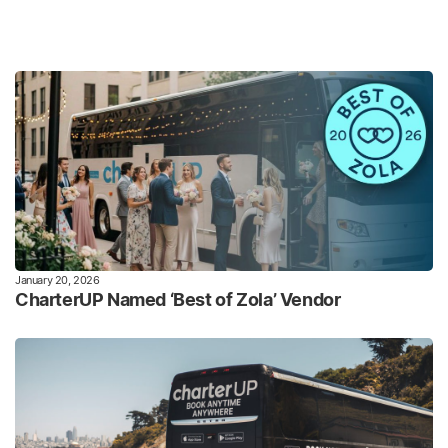
January 20, 2026
CharterUP Named ‘Best of Zola’ Vendor