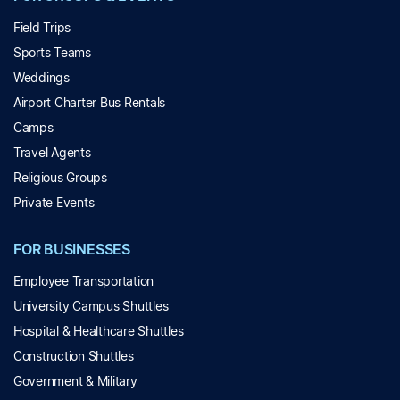
Field Trips
Sports Teams
Weddings
Airport Charter Bus Rentals
Camps
Travel Agents
Religious Groups
Private Events
FOR BUSINESSES
Employee Transportation
University Campus Shuttles
Hospital & Healthcare Shuttles
Construction Shuttles
Government & Military