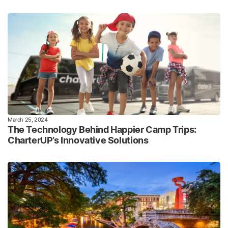
March 25, 2024
The Technology Behind Happier Camp Trips:
CharterUP’s Innovative Solutions