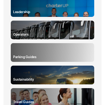
Leadership
Operators
Parking Guides
Sustainability
Travel Guides