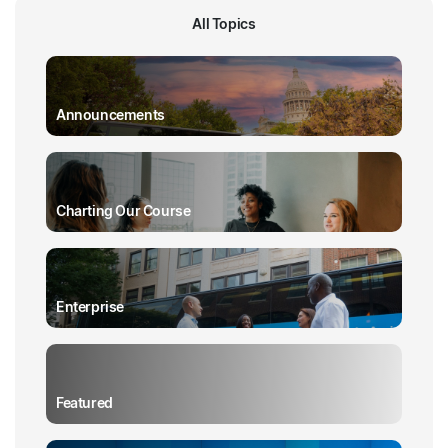
All Topics
Announcements
Charting Our Course
Enterprise
Featured