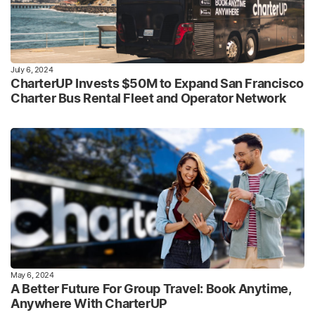
July 6, 2024
CharterUP Invests $50M to Expand San Francisco
Charter Bus Rental Fleet and Operator Network
May 6, 2024
A Better Future For Group Travel: Book Anytime,
Anywhere With CharterUP