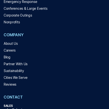
Emergency Response
Conferences & Large Events
Corporate Outings
Nonprofits
COMPANY
About Us
Careers
Blog
Partner With Us
Sustainability
Cities We Serve
Reviews
CONTACT
SALES