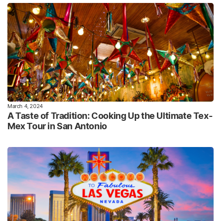
March 4, 2024
A Taste of Tradition: Cooking Up the Ultimate Tex-
Mex Tour in San Antonio