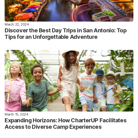
March 22, 2024
Discover the Best Day Trips in San Antonio: Top
Tips for an Unforgettable Adventure
March 15, 2024
Expanding Horizons: How CharterUP Facilitates
Access to Diverse Camp Experiences