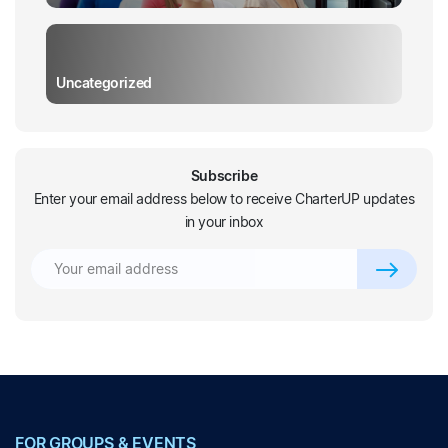
Uncategorized
Subscribe
Enter your email address below to receive CharterUP updates
in your inbox
FOR GROUPS & EVENTS