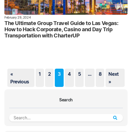
February 29, 2024
The Ultimate Group Travel Guide to Las Vegas:
How to Hack Corporate, Casino and Day Trip
Transportation with CharterUP
«
1
2
3
4
5
…
8
Next
Previous
»
Search