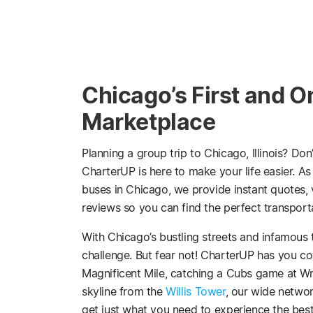
Chicago’s First and O
Marketplace
Planning a group trip to Chicago, Illinois? Don
CharterUP is here to make your life easier. As
buses in Chicago, we provide instant quotes,
reviews so you can find the perfect transport
With Chicago’s bustling streets and infamous t
challenge. But fear not! CharterUP has you co
Magnificent Mile, catching a Cubs game at Wrig
skyline from the
Willis Tower
, our wide networ
get just what you need to experience the best