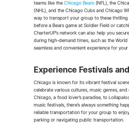
teams like the
Chicago Bears
(NFL), the Chic
(NHL), and the Chicago Cubs and Chicago Whi
way to transport your group to these thrilling 
before a Bears game at Soldier Field or catch
CharterUP’s network can also help you secur
during high-demand times, such as the World 
seamless and convenient experience for your
Experience Festivals and
Chicago is known for its vibrant festival scen
celebrate various cultures, music genres, and 
Chicago, a food lover’s paradise, to Lollapalo
music festivals, there’s always something hap
reliable transportation for your group to enjo
parking or navigating public transportation.