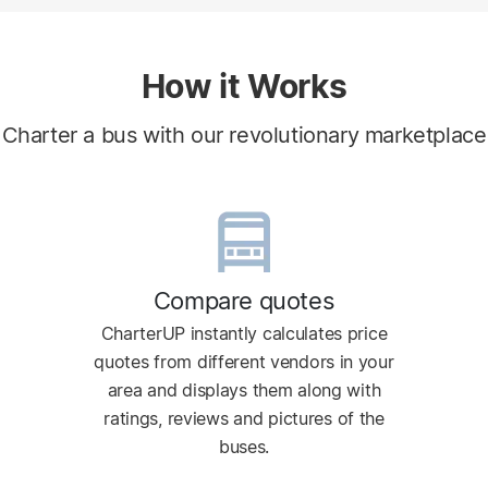
How it Works
Charter a bus with our revolutionary marketplace
Compare quotes
CharterUP instantly calculates price
quotes from different vendors in your
area and displays them along with
ratings, reviews and pictures of the
buses.