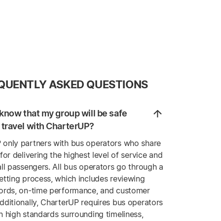
QUENTLY ASKED QUESTIONS
know that my group will be safe
travel with CharterUP?
 only partners with bus operators who share
 for delivering the highest level of service and
all passengers. All bus operators go through a
etting process, which includes reviewing
cords, on-time performance, and customer
dditionally, CharterUP requires bus operators
n high standards surrounding timeliness,