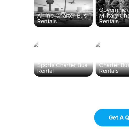
Governmen
Airline Charter Bus
Military Ch
Rentals
Rentals
Chicago Team
Chicago Fie
Sports Charter Bus
Charter Bu
Rental
Rentals
Get A 