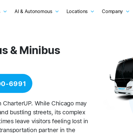
s
AI & Autonomous
Locations
Company
us & Minibus
00-6991
th CharterUP. While Chicago may
and bustling streets, its complex
es leave visitors feeling lost in
transportation partner in the