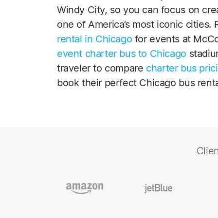
Windy City, so you can focus on cre
one of America’s most iconic cities.
rental in Chicago
for events at McC
event charter bus to Chicago
stadiu
traveler to compare
charter bus pric
book their perfect Chicago bus renta
Clie