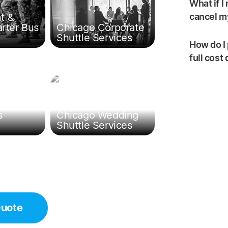
What if I
t &
cancel my
arter Bus
Chicago Corporate
Shuttle Services
How do I 
full cost
ld Trip
s
Chicago Wedding
Shuttle Services
Quote