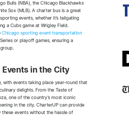
ago Bulls (NBA), the Chicago Blackhawks
te Sox (MLB). A charter bus is a great
sporting events, whether it’s tailgating
ing a Cubs game at Wrigley Field.
e
Chicago sporting event transportation
Series or playoff games, ensuring a
 group.
 Events in the City
e, with events taking place year-round that
culinary delights. From the Taste of
oza, one of the country’s most iconic
pening in the city. CharterUP can provide
y these events without the hassle of