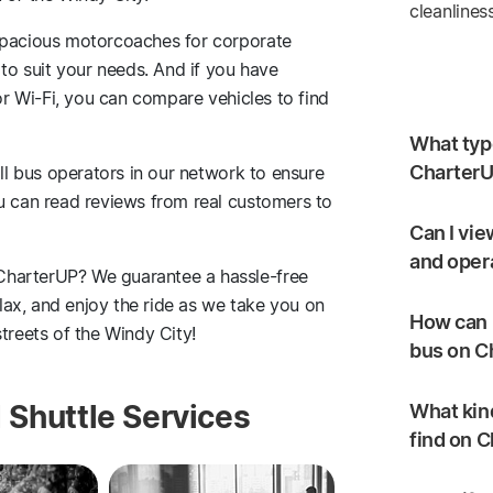
cleanlines
 spacious motorcoaches for corporate
 to suit your needs. And if you have
 or Wi-Fi, you can compare vehicles to find
What type
CharterU
all bus operators in our network to ensure
ou can read reviews from real customers to
Can I vie
and oper
CharterUP? We guarantee a hassle-free
elax, and enjoy the ride as we take you on
How can I
treets of the Windy City!
bus on C
 Shuttle Services
What kind
find on 