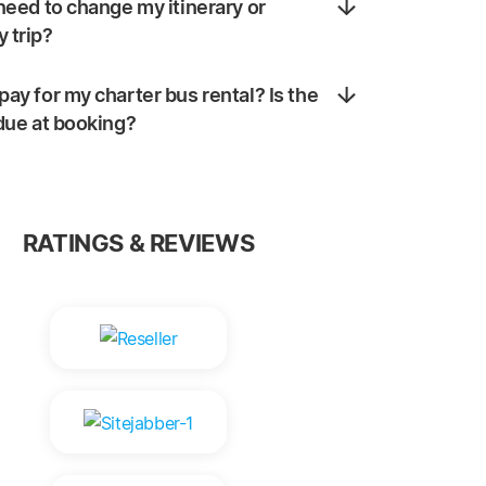
 need to change my itinerary or
 trip?
pay for my charter bus rental? Is the
 due at booking?
RATINGS & REVIEWS