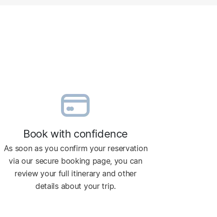
Book with confidence
As soon as you confirm your reservation
via our secure booking page, you can
review your full itinerary and other
details about your trip.