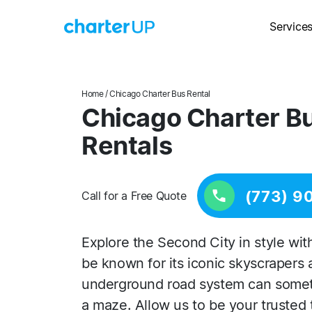
Service
Home
/ Chicago Charter Bus Rental
Chicago Charter B
Rentals
(773) 9
Call for a Free Quote
Explore the Second City in style wi
be known for its iconic skyscrapers 
underground road system can sometim
a maze. Allow us to be your trusted 