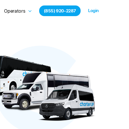
Login
Operators
(855) 920-2287