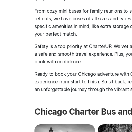
From cozy mini buses for family reunions to
retreats, we have buses of all sizes and types
specific amenities in mind, like extra storage
your perfect match.
Safety is a top priority at CharterUP. We vet 
a safe and smooth travel experience. Plus, y
book with confidence.
Ready to book your Chicago adventure with 
experience from start to finish. So sit back, r
an unforgettable journey through the vibrant s
Chicago Charter Bus and