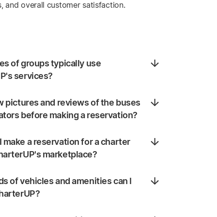
s, and overall customer satisfaction.
s of groups typically use
P's services?
w pictures and reviews of the buses
ators before making a reservation?
 make a reservation for a charter
harterUP's marketplace?
s of vehicles and amenities can I
CharterUP?