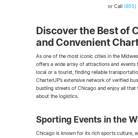
or Call
(855)
Discover the Best of 
and Convenient Chart
As one of the most iconic cities in the Midwes
offers a wide array of attractions and events f
local or a tourist, finding reliable transporta
CharterUP’s extensive network of verified bus
bustling streets of Chicago and enjoy all that 
about the logistics.
Sporting Events in the W
Chicago is known for its rich sports culture, 