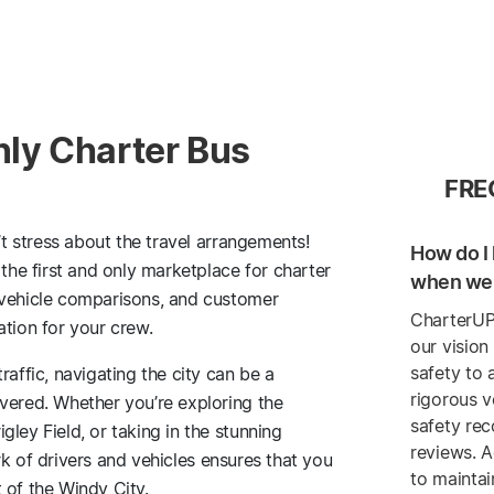
nly Charter Bus
FRE
’t stress about the travel arrangements!
How do I 
 the first and only marketplace for charter
when we 
 vehicle comparisons, and customer
CharterUP
ation for your crew.
our vision
safety to 
raffic, navigating the city can be a
rigorous v
vered. Whether you’re exploring the
safety re
ley Field, or taking in the stunning
reviews. A
k of drivers and vehicles ensures that you
to maintai
 of the Windy City.