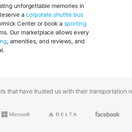
ating unforgettable memories in
 Reserve a
corporate shuttle bus
ormick Center or book a
sporting
ms. Our marketplace allows every
ing
, amenities, and reviews, and
l.
nts that have trusted us with their transportation 