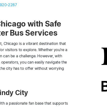
 920-2287
Chicago with Safe
er Bus Services
t, Chicago is a vibrant destination that
or visitors to explore. Whether you’re a
tion can be a challenge. However, with
 operators, you can easily navigate the
the city has to offer without worrying
indy City
with a passionate fan base that supports