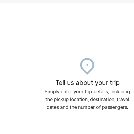
Tell us about your trip
Simply enter your trip details, including
the pickup location, destination, travel
dates and the number of passengers.