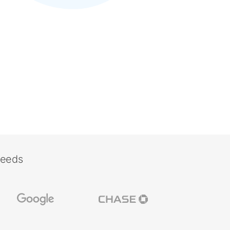
needs