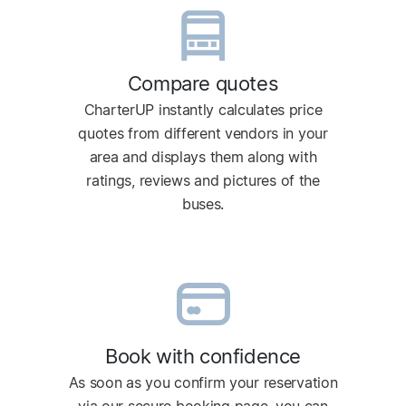
Compare quotes
CharterUP instantly calculates price
quotes from different vendors in your
area and displays them along with
ratings, reviews and pictures of the
buses.
Book with confidence
As soon as you confirm your reservation