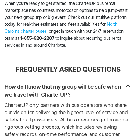
When you’re ready to get started, the CharterUP bus rental
marketplace has countless motorcoach options to help jump-start
your next group trip or big event. Check out our intuitive platform
today for real-time estimates and fleet availabilities for
North
Carolina charter buses
, or get in touch with our 24/7 reservation
team at
1-855-920-2287
to inquire about recurring bus rental
services in and around Charlotte.
FREQUENTLY ASKED QUESTIONS
How do I know that my group will be safe when
we travel with CharterUP?
CharterUP only partners with bus operators who share
our vision for delivering the highest level of service and
safety to all passengers. All bus operators go through a
rigorous vetting process, which includes reviewing
safety records, on-time performance, and customer