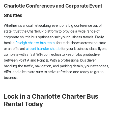
Charlotte Conferences and Corporate Event
Shuttles
Whether it’s a local networking event or a big conference out of
state, trust the CharterUP platform to provide a wide range of
corporate shuttle bus options to suit your business travels. Easily
book a
Raleigh charter bus rental
for trade shows across the state
or an efficient
airport transfer shuttle
for your business-class flyers,
complete with a fast WiFi connection to keep folks productive
between Point A and Point B. With a professional bus driver
handling the traffic, navigation, and parking details, your attendees,
VIPs, and clients are sure to arrive refreshed and ready to get to
business.
Lock in a Charlotte Charter Bus
Rental Today