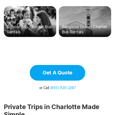
School Trip Charter Bus
Religious Group Charter
Rentals
Bus Rentals
Get A Quote
or Call
(855) 920-2287
Private Trips in Charlotte Made
Simple