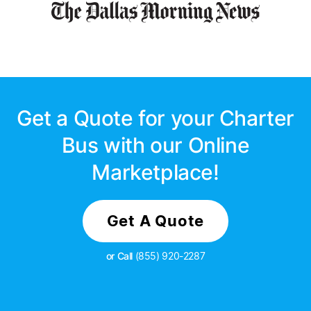
Get a Quote for your Charter
Bus with our Online
Marketplace!
Get A Quote
or Call
(855) 920-2287