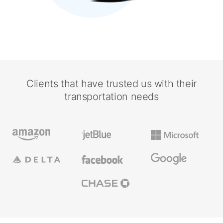
Clients that have trusted us with their
transportation needs