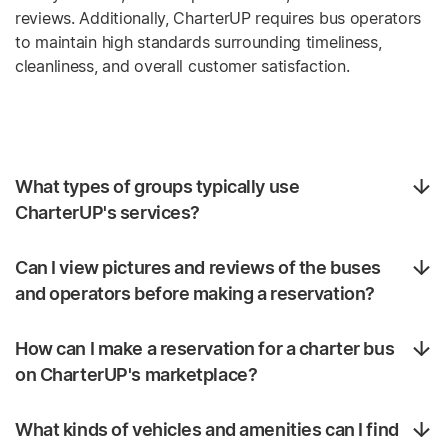
reviews. Additionally, CharterUP requires bus operators
to maintain high standards surrounding timeliness,
cleanliness, and overall customer satisfaction.
What types of groups typically use
CharterUP's services?
Can I view pictures and reviews of the buses
and operators before making a reservation?
How can I make a reservation for a charter bus
on CharterUP's marketplace?
What kinds of vehicles and amenities can I find