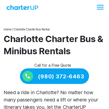
Home
/ Charlotte Charter Bus Rental
Charlotte Charter Bus &
Minibus Rentals
Call for a Free Quote
(980) 372-6463
Need a ride in Charlotte? No matter how
many passengers need a lift or where your
itinerary takes you, let the CharterUP