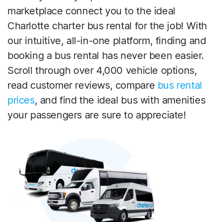
marketplace connect you to the ideal
Charlotte charter bus rental for the job! With
our intuitive, all-in-one platform, finding and
booking a bus rental has never been easier.
Scroll through over 4,000 vehicle options,
read customer reviews, compare
bus rental
prices
, and find the ideal bus with amenities
your passengers are sure to appreciate!