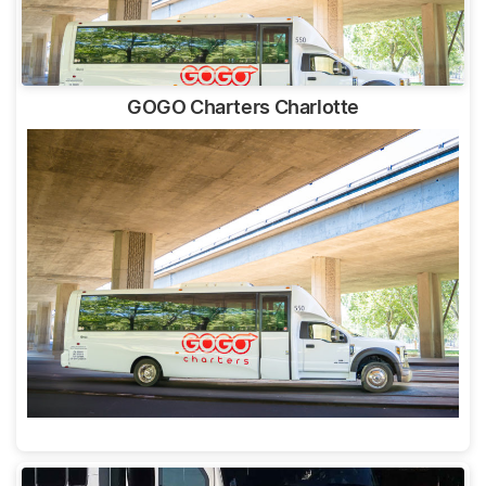
GOGO Charters Charlotte