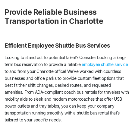
Provide Reliable Business
Transportation in Charlotte
Efficient Employee Shuttle Bus Services
Looking to stand out to potential talent? Consider booking a long-
term bus reservation to provide a reliable
employee shuttle service
to and from your Charlotte office! We’ve worked with countless
businesses and office parks to provide custom fleet options that
best fit their shift changes, desired routes, and requested
amenities. From ADA-compliant coach bus rentals for travelers with
mobility aids to sleek and modern motorcoaches that offer USB
power outlets and tray tables, you can keep your company
transportation running smoothly with a shuttle bus rental that’s
tailored to your specific needs.