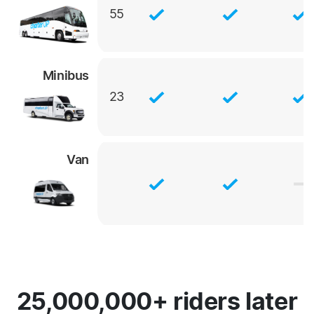
55
Minibus
23
Van
25,000,000+ riders later