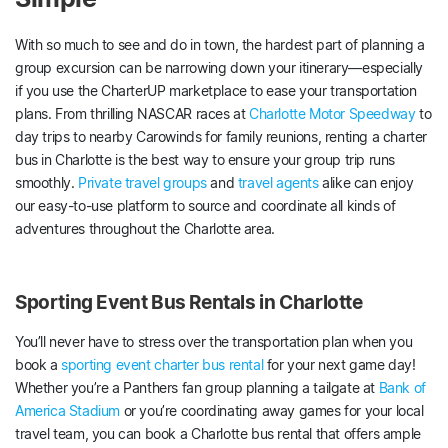
With so much to see and do in town, the hardest part of planning a
group excursion can be narrowing down your itinerary—especially
if you use the CharterUP marketplace to ease your transportation
plans. From thrilling NASCAR races at
Charlotte Motor Speedway
to
day trips to nearby Carowinds for family reunions, renting a charter
bus in Charlotte is the best way to ensure your group trip runs
smoothly.
Private travel groups
and
travel agents
alike can enjoy
our easy-to-use platform to source and coordinate all kinds of
adventures throughout the Charlotte area.
Sporting Event Bus Rentals in Charlotte
You’ll never have to stress over the transportation plan when you
book a
sporting event charter bus rental
for your next game day!
Whether you’re a Panthers fan group planning a tailgate at
Bank of
America Stadium
or you’re coordinating away games for your local
travel team, you can book a Charlotte bus rental that offers ample