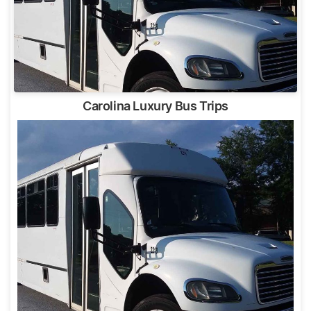
Carolina Luxury Bus Trips