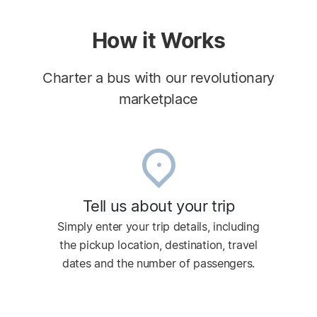
How it Works
Charter a bus with our revolutionary
marketplace
Tell us about your trip
Simply enter your trip details, including
the pickup location, destination, travel
dates and the number of passengers.