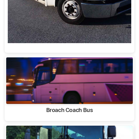
Broach Coach Bus