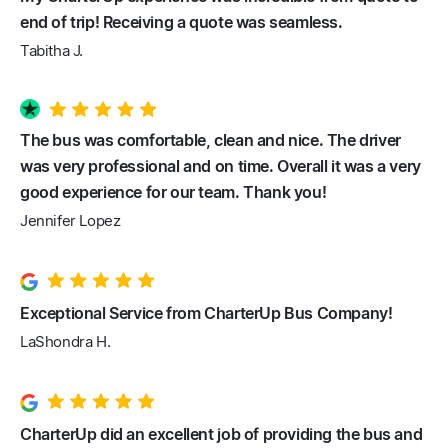
end of trip! Receiving a quote was seamless.
Tabitha J.
The bus was comfortable, clean and nice. The driver
was very professional and on time. Overall it was a very
good experience for our team. Thank you!
Jennifer Lopez
Exceptional Service from CharterUp Bus Company!
LaShondra H.
CharterUp did an excellent job of providing the bus and