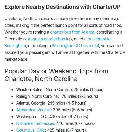
Explore Nearby Destinations with CharterUP
Charlotte, North Carolina is an easy drive from many other major
cities, making it the perfect launch point for all sorts of road trips.
Whether you’re renting a
charter bus from Atlanta,
coordinating a
Greenville or
Augusta charter bus
trip, need a
bus rental to
Birmingham
, or booking a
Washington DC bus rental
, you can rest
assured your passengers will arrive all together with the CharterUP
marketplace.
Popular Day or Weekend Trips from
Charlotte, North Carolina
Winston-Salem, North Carolina: 79 miles (1 hour)
Raleigh, North Carolina: 170 miles (2-3 hours)
Atlanta, Georgia: 245 miles (4-5 hours)
Alexandria, Virginia
: 395 miles (5-6 hours)
Washington, D.C.: 400 miles (6-7 hours)
Nashville, Tennessee
: 410 miles (6-7 hours)
Columbus, Ohio
: 425 miles (6-7 hours)