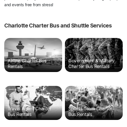
and events free from stress!
Charlotte Charter Bus and Shuttle Services
Airline Charter Bus
Government & Military
Rentals
Charter Bus Rentals
Travel Agent Charter
Sports Team Charter
Bus Rentals
Bus Rentals