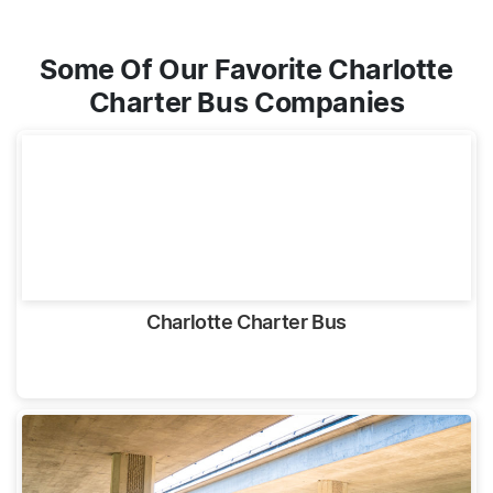
Some Of Our Favorite Charlotte
Charter Bus Companies
Charlotte Charter Bus