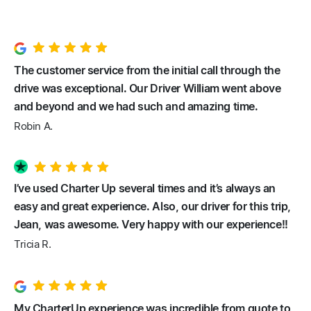
The customer service from the initial call through the
drive was exceptional. Our Driver William went above
and beyond and we had such and amazing time.
Robin A.
I’ve used Charter Up several times and it’s always an
easy and great experience. Also, our driver for this trip,
Jean, was awesome. Very happy with our experience!!
Tricia R.
My CharterUp experience was incredible from quote to