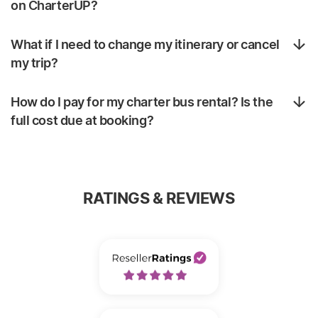
on CharterUP?
What if I need to change my itinerary or cancel
my trip?
How do I pay for my charter bus rental? Is the
full cost due at booking?
RATINGS & REVIEWS