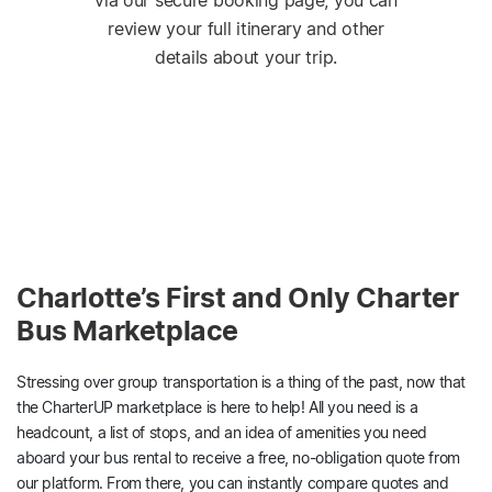
via our secure booking page, you can
review your full itinerary and other
details about your trip.
Charlotte’s First and Only Charter
Bus Marketplace
Stressing over group transportation is a thing of the past, now that
the CharterUP marketplace is here to help! All you need is a
headcount, a list of stops, and an idea of amenities you need
aboard your bus rental to receive a free, no-obligation quote from
our platform. From there, you can instantly compare quotes and