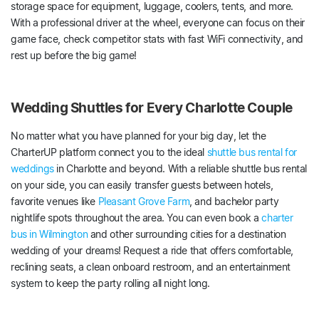
storage space for equipment, luggage, coolers, tents, and more.
With a professional driver at the wheel, everyone can focus on their
game face, check competitor stats with fast WiFi connectivity, and
rest up before the big game!
Wedding Shuttles for Every Charlotte Couple
No matter what you have planned for your big day, let the
CharterUP platform connect you to the ideal
shuttle bus rental for
weddings
in Charlotte and beyond. With a reliable shuttle bus rental
on your side, you can easily transfer guests between hotels,
favorite venues like
Pleasant Grove Farm
, and bachelor party
nightlife spots throughout the area. You can even book a
charter
bus in Wilmington
and other surrounding cities for a destination
wedding of your dreams! Request a ride that offers comfortable,
reclining seats, a clean onboard restroom, and an entertainment
system to keep the party rolling all night long.