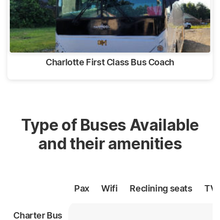
Charlotte First Class Bus Coach
Type of Buses Available
and their amenities
Pax
Wifi
Reclining
seats
TV
Charter Bus