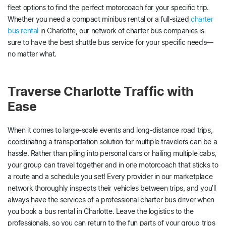
fleet options to find the perfect motorcoach for your specific trip.
Whether you need a compact minibus rental or a full-sized
charter
bus rental
in Charlotte, our network of charter bus companies is
sure to have the best shuttle bus service for your specific needs—
no matter what.
Traverse Charlotte Traffic with
Ease
When it comes to large-scale events and long-distance road trips,
coordinating a transportation solution for multiple travelers can be a
hassle. Rather than piling into personal cars or hailing multiple cabs,
your group can travel together and in one motorcoach that sticks to
a route and a schedule you set! Every provider in our marketplace
network thoroughly inspects their vehicles between trips, and you’ll
always have the services of a professional charter bus driver when
you book a bus rental in Charlotte. Leave the logistics to the
professionals, so you can return to the fun parts of your group trips