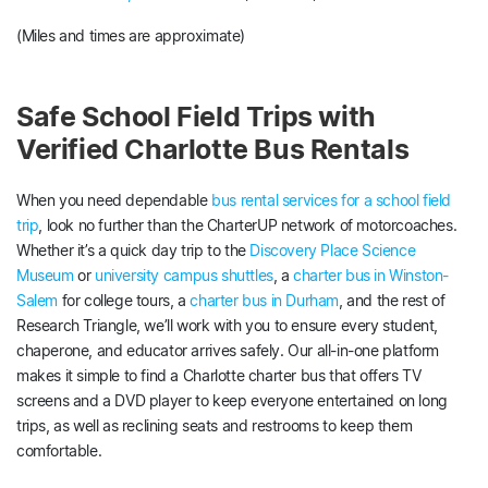
(Miles and times are approximate)
Safe School Field Trips with
Verified Charlotte Bus Rentals
When you need dependable
bus rental services for a school field
trip
, look no further than the CharterUP network of motorcoaches.
Whether it’s a quick day trip to the
Discovery Place Science
Museum
or
university campus shuttles
, a
charter bus in Winston-
Salem
for college tours, a
charter bus in Durham
, and the rest of
Research Triangle, we’ll work with you to ensure every student,
chaperone, and educator arrives safely. Our all-in-one platform
makes it simple to find a Charlotte charter bus that offers TV
screens and a DVD player to keep everyone entertained on long
trips, as well as reclining seats and restrooms to keep them
comfortable.