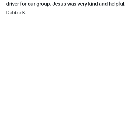
driver for our group. Jesus was very kind and helpful.
Debbie K.