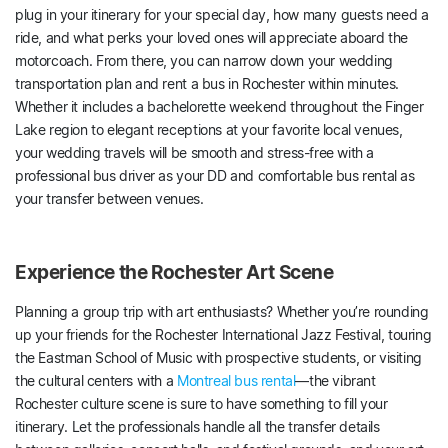
plug in your itinerary for your special day, how many guests need a
ride, and what perks your loved ones will appreciate aboard the
motorcoach. From there, you can narrow down your wedding
transportation plan and rent a bus in Rochester within minutes.
Whether it includes a bachelorette weekend throughout the Finger
Lake region to elegant receptions at your favorite local venues,
your wedding travels will be smooth and stress-free with a
professional bus driver as your DD and comfortable bus rental as
your transfer between venues.
Experience the Rochester Art Scene
Planning a group trip with art enthusiasts? Whether you’re rounding
up your friends for the Rochester International Jazz Festival, touring
the Eastman School of Music with prospective students, or visiting
the cultural centers with a
Montreal bus rental
—the vibrant
Rochester culture scene is sure to have something to fill your
itinerary. Let the professionals handle all the transfer details