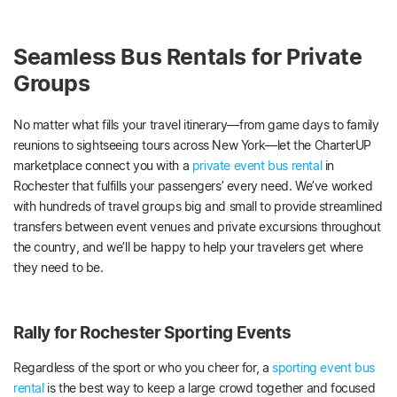
Seamless Bus Rentals for Private
Groups
No matter what fills your travel itinerary—from game days to family
reunions to sightseeing tours across New York—let the CharterUP
marketplace connect you with a
private event bus rental
in
Rochester that fulfills your passengers’ every need. We’ve worked
with hundreds of travel groups big and small to provide streamlined
transfers between event venues and private excursions throughout
the country, and we’ll be happy to help your travelers get where
they need to be.
Rally for Rochester Sporting Events
Regardless of the sport or who you cheer for, a
sporting event bus
rental
is the best way to keep a large crowd together and focused