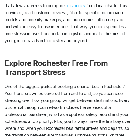
that allows travelers to compare
bus prices
from local charter bus
providers, read customer reviews, filter for specific motorcoach
models and amenity makeups, and much more—all in one place
and with an easy-to-use interface. That way, you can spend less
time stressing over transportation logistics and make the most of
your group travels in Rochester and beyond.
Explore Rochester Free From
Transport Stress
One of the biggest perks of booking a charter bus in Rochester?
Your transfers will be covered from end to end, so you can stop
stressing over how your group will get between destinations. Every
bus rental through our network includes the services of a
professional bus driver, who has a spotless safety record and your
schedule as a top priority. Plus, you’ll always have the final say over
where and when your Rochester bus rental arrives and departs, so
the transition between event venues, sightseeing stops, or other