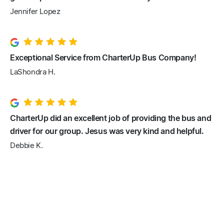
Jennifer Lopez
Exceptional Service from CharterUp Bus Company!
LaShondra H.
CharterUp did an excellent job of providing the bus and
driver for our group. Jesus was very kind and helpful.
Debbie K.