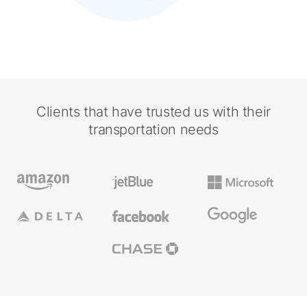
Clients that have trusted us with their
transportation needs