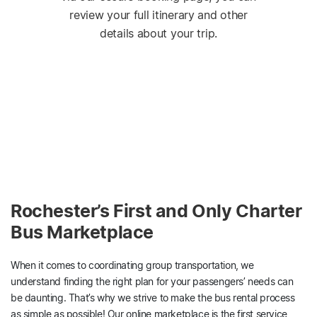
review your full itinerary and other
details about your trip.
Rochester’s First and Only Charter
Bus Marketplace
When it comes to coordinating group transportation, we
understand finding the right plan for your passengers’ needs can
be daunting. That’s why we strive to make the bus rental process
as simple as possible! Our online marketplace is the first service