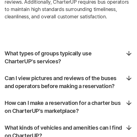
reviews. Additionally, CharterUP requires bus operators
to maintain high standards surrounding timeliness,
cleanliness, and overall customer satisfaction.
What types of groups typically use
CharterUP's services?
Can I view pictures and reviews of the buses
and operators before making a reservation?
How can I make a reservation for a charter bus
on CharterUP's marketplace?
What kinds of vehicles and amenities can I find
on CharterUP?