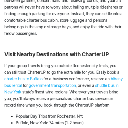
between galleries, concert halls, and festival grounds, and your art
patrons will never have to worry about hailing multiple rideshares or
finding enough parking for everyone. Instead, they can settle into a
comfortable charter bus cabin, store luggage and personal
belongings in the ample storage bays, and enjoy the ride with their
fellow passengers.
Visit Nearby Destinations with CharterUP
If your group travels bring you outside Rochester city limits, you
can still trust CharterUP to go the extra mile for you. Easily book a
charter bus to Buffalo
for a business conference, reserve an
Albany
bus rental
for
government transportation
, or even a
shuttle bus in
New York
state’s finest wine regions. Wherever your travels bring
you, you’ll always receive personalized charter bus services in
record time when you book through the CharterUP platform!
Popular Day Trips from Rochester, NY:
Buffalo, New York: 74 miles (1-2 hours)