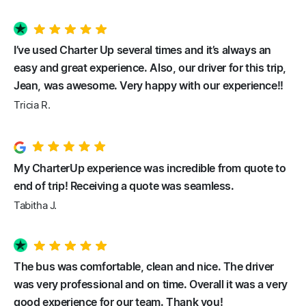
I’ve used Charter Up several times and it’s always an
easy and great experience. Also, our driver for this trip,
Jean, was awesome. Very happy with our experience!!
Tricia R.
My CharterUp experience was incredible from quote to
end of trip! Receiving a quote was seamless.
Tabitha J.
The bus was comfortable, clean and nice. The driver
was very professional and on time. Overall it was a very
good experience for our team. Thank you!