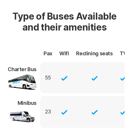
Type of Buses Available
and their amenities
Pax
Wifi
Reclining
seats
TV
Charter Bus
55
Minibus
23