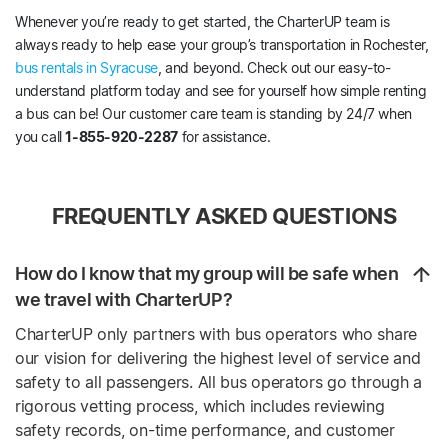
Whenever you’re ready to get started, the CharterUP team is
always ready to help ease your group’s transportation in Rochester,
bus rentals in Syracuse
, and beyond. Check out our easy-to-
understand platform today and see for yourself how simple renting
a bus can be! Our customer care team is standing by 24/7 when
you call
1-855-920-2287
for assistance.
FREQUENTLY ASKED QUESTIONS
How do I know that my group will be safe when
we travel with CharterUP?
CharterUP only partners with bus operators who share
our vision for delivering the highest level of service and
safety to all passengers. All bus operators go through a
rigorous vetting process, which includes reviewing
safety records, on-time performance, and customer