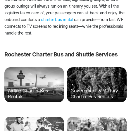
group outings will always run on an itinerary you set. With all the
logistics taken care of, your passengers can sit back and enjoy the
onboard comforts a
charter bus rental
can provide—from fast WiFi
connects to TV screens to reclining seats—while the professionals
handle the rest.
Rochester Charter Bus and Shuttle Services
Airline Charter Bus
Government & Military
Rentals
Charter Bus Rentals