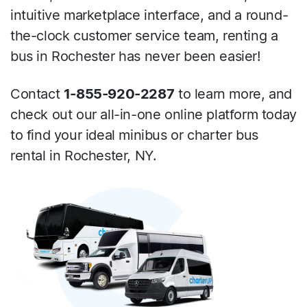
intuitive marketplace interface, and a round-
the-clock customer service team, renting a
bus in Rochester has never been easier!
Contact
1-855-920-2287
to learn more, and
check out our all-in-one online platform today
to find your ideal minibus or charter bus
rental in Rochester, NY.