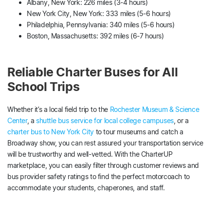
Albany, New York: 226 miles (3-4 hours)
New York City, New York: 333 miles (5-6 hours)
Philadelphia, Pennsylvania: 340 miles (5-6 hours)
Boston, Massachusetts: 392 miles (6-7 hours)
Reliable Charter Buses for All
School Trips
Whether it’s a local field trip to the
Rochester Museum & Science
Center
, a
shuttle bus service for local college campuses
, or a
charter bus to New York City
to tour museums and catch a
Broadway show, you can rest assured your transportation service
will be trustworthy and well-vetted. With the CharterUP
marketplace, you can easily filter through customer reviews and
bus provider safety ratings to find the perfect motorcoach to
accommodate your students, chaperones, and staff.