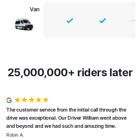
Van
25,000,000+ riders later
The customer service from the initial call through the
drive was exceptional. Our Driver William went above
and beyond and we had such and amazing time.
Robin A.