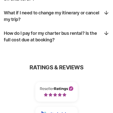
What if I need to change my itinerary or cancel
my trip?
How do I pay for my charter bus rental? Is the
full cost due at booking?
RATINGS & REVIEWS