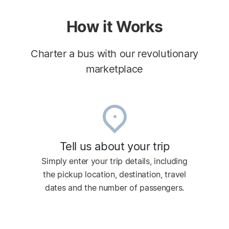
How it Works
Charter a bus with our revolutionary
marketplace
Tell us about your trip
Simply enter your trip details, including
the pickup location, destination, travel
dates and the number of passengers.