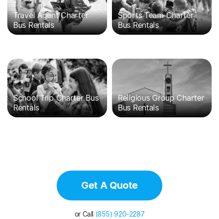
Travel Agent Charter
Sports Team Charter
Bus Rentals
Bus Rentals
School Trip Charter Bus
Religious Group Charter
Rentals
Bus Rentals
Get A Quote
or Call
(855) 920-2287