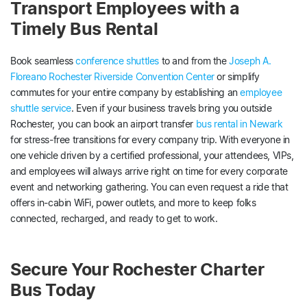
Transport Employees with a
Timely Bus Rental
Book seamless
conference shuttles
to and from the
Joseph A.
Floreano Rochester Riverside Convention Center
or simplify
commutes for your entire company by establishing an
employee
shuttle service
. Even if your business travels bring you outside
Rochester, you can book an airport transfer
bus rental in Newark
for stress-free transitions for every company trip. With everyone in
one vehicle driven by a certified professional, your attendees, VIPs,
and employees will always arrive right on time for every corporate
event and networking gathering. You can even request a ride that
offers in-cabin WiFi, power outlets, and more to keep folks
connected, recharged, and ready to get to work.
Secure Your Rochester Charter
Bus Today