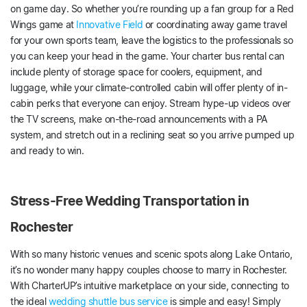
on game day. So whether you’re rounding up a fan group for a Red
Wings game at
Innovative Field
or coordinating away game travel
for your own sports team, leave the logistics to the professionals so
you can keep your head in the game. Your charter bus rental can
include plenty of storage space for coolers, equipment, and
luggage, while your climate-controlled cabin will offer plenty of in-
cabin perks that everyone can enjoy. Stream hype-up videos over
the TV screens, make on-the-road announcements with a PA
system, and stretch out in a reclining seat so you arrive pumped up
and ready to win.
Stress-Free Wedding Transportation in
Rochester
With so many historic venues and scenic spots along Lake Ontario,
it’s no wonder many happy couples choose to marry in Rochester.
With CharterUP’s intuitive marketplace on your side, connecting to
the ideal
wedding shuttle bus service
is simple and easy! Simply