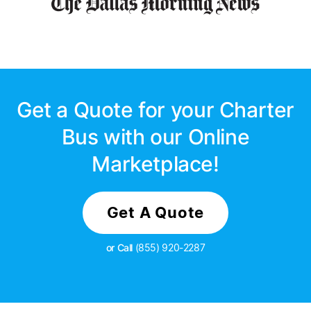
Get a Quote for your Charter
Bus with our Online
Marketplace!
Get A Quote
or Call
(855) 920-2287