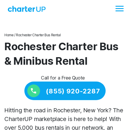
Home
/ Rochester Charter Bus Rental
Rochester Charter Bus
& Minibus Rental
Call for a Free Quote
(855) 920-2287
Hitting the road in Rochester, New York? The
CharterUP marketplace is here to help! With
over 5,000 bus rentals in our network, an