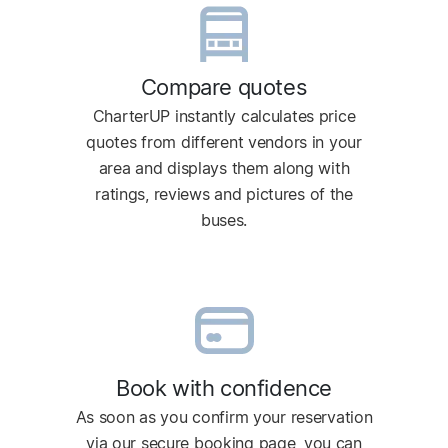
Compare quotes
CharterUP instantly calculates price
quotes from different vendors in your
area and displays them along with
ratings, reviews and pictures of the
buses.
Book with confidence
As soon as you confirm your reservation
via our secure booking page, you can